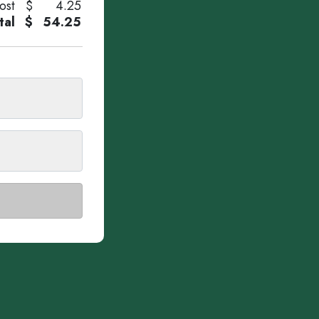
ost
$
4.25
tal
$
54.25