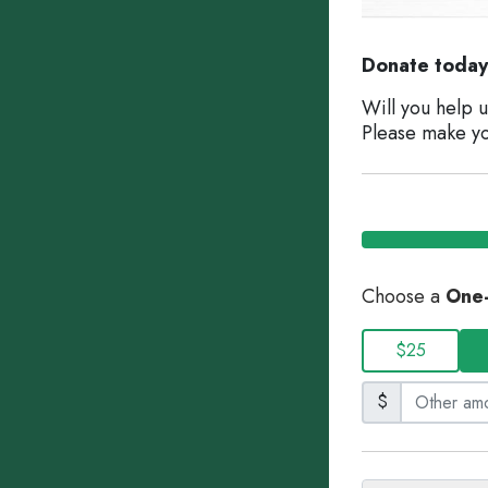
Donate today 
Will you help 
Please make yo
Choose a
One
$25
$