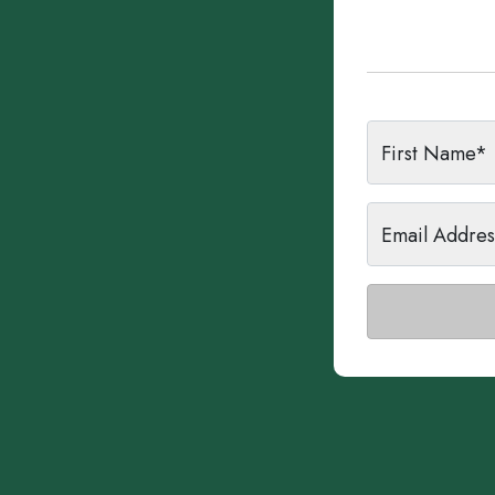
First Name*
Email Addre