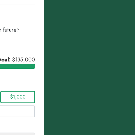
r future?
oal:
$135,000
$1,000