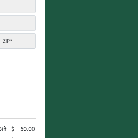
ZIP
*
ift
$
50.00