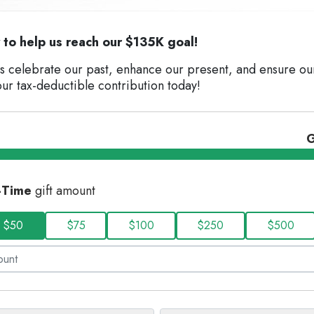
to help us reach our $135K goal!
us celebrate our past, enhance our present, and ensure ou
ur tax-deductible contribution today!
G
-Time
gift amount
$50
$75
$100
$250
$500