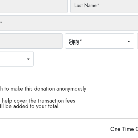
Last Name
*
*
State
*
Ohio
h to make this donation anonymously
 help cover the transaction fees
ll be added to your total.
One Time
G