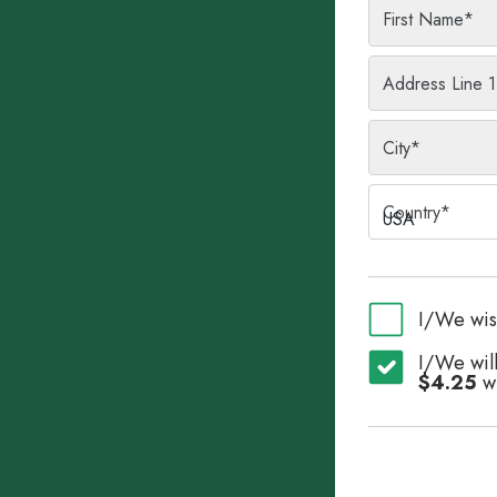
First Name
*
Address Line 1
City
*
Country
*
USA
I/We wis
I/We will
$4.25
wi