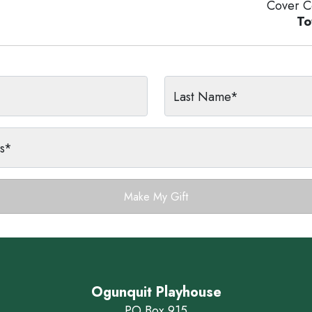
Cover C
To
Last Name*
ss*
Make My Gift
Ogunquit Playhouse
PO Box 915